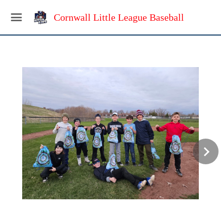
Cornwall Little League Baseball